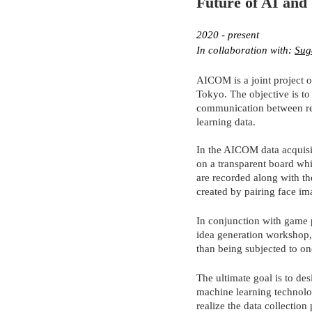
Future of AI and 
2020 - present
In collaboration with: 
Sug
AICOM is a joint project o
Tokyo. The objective is t
communication between res
learning data.
In the AICOM data acquisi
on a transparent board whi
are recorded along with the
created by pairing face im
In conjunction with game p
idea generation workshop, 
than being subjected to on
The ultimate goal is to de
machine learning technolo
realize the data collection