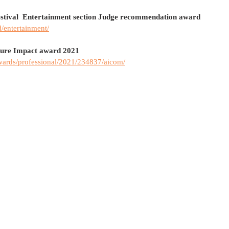
stival  Entertainment section Judge recommendation award
d/entertainment/
ture Impact award 2021
wards/professional/2021/234837/aicom/