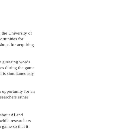
 the University of 
rtunities for 
hops for acquiring 
y guessing words 
ages during the game 
AI is simultaneously 
 opportunity for an 
searchers rather 
 about AI and 
while researchers 
a game so that it 