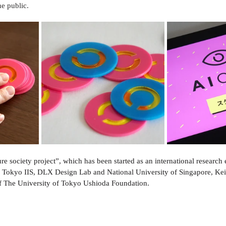
e public.
ture society project”, which has been started as an international research
f Tokyo IIS, DLX Design Lab and National University of Singapore, 
of The University of Tokyo Ushioda Foundation.