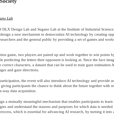
Society
ano Lab
f DLX Design Lab and Sugano Lab at the Institute of Industrial Science,
o design a new mechanism to democratize AI technology by creating oppo
earchers and the general public by providing a set of games and works
tion game, two players are paired up and work together to win points b
le predicting the letters their opponent is looking at. Since the face im
 correct characters, a dataset that can be used to train gaze estimation 
ages and gaze directions.
articipation, the event will also introduce AI technology and provide an
giving participants the chance to think about the future together with re
e-way data acquisition.
sign a mutually meaningful mechanism that enables participants to learn
gies and understand the reasons and purposes for which data is needed 
 process, which is essential for advancing AI research, by turning it into 