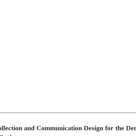
llection and Communication Design for the De