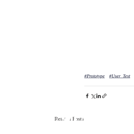
#
Prototype
#
User_Test
Related Posts