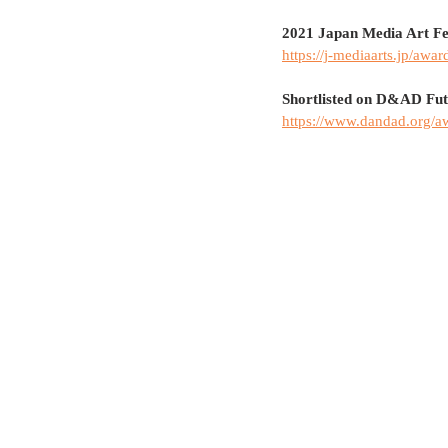
2021 Japan Media Art Fe
https://j-mediaarts.jp/awar
Shortlisted on D&AD Fu
https://www.dandad.org/a