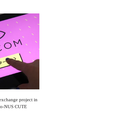
 exchange project in 
Keio-NUS CUTE 