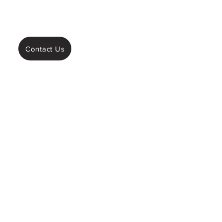
Contact Us