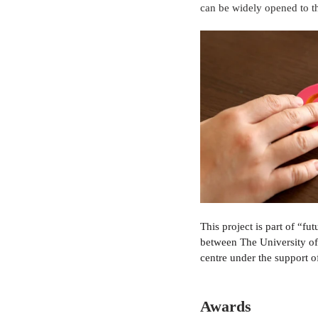
can be widely opened to th
This project is part of “fu
between The University o
centre under the support 
Awards