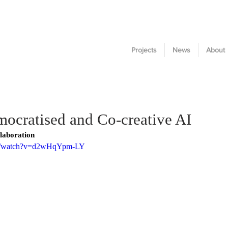
Projects
News
About
cratised and Co-creative AI
laboration
om/watch?v=d2wHqYpm-LY