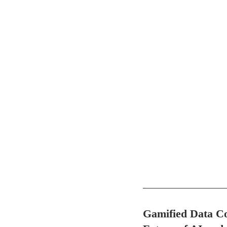
Gamified Data Co