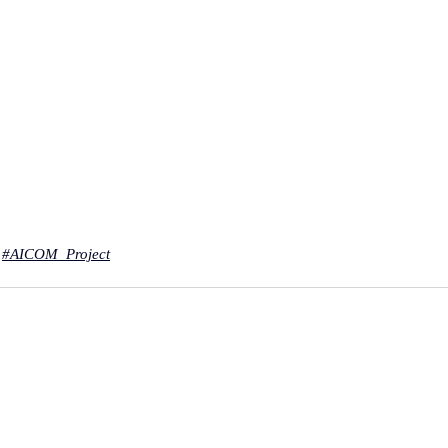
#AICOM
_Project