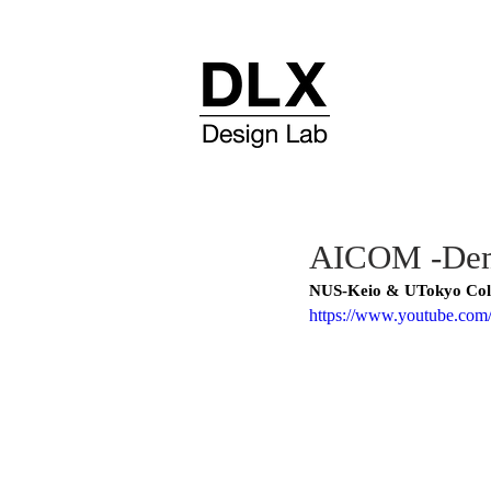
AICOM -Demo
NUS-Keio & UTokyo Col
https://www.youtube.c