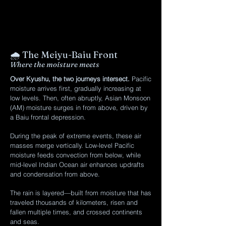
🌧️ The Meiyu-Baiu Front
Where the moisture meets
Over Kyushu, the two journeys intersect.
Pacific
moisture arrives first, gradually increasing at
low levels. Then, often abruptly, Asian Monsoon
(AM) moisture surges in from above, driven by
a Baiu frontal depression.
During the peak of extreme events, these air
masses merge vertically. Low-level Pacific
moisture feeds convection from below, while
mid-level Indian Ocean air enhances updrafts
and condensation from above.
The rain is layered—built from moisture that has
traveled thousands of kilometers, risen and
fallen multiple times, and crossed continents
and seas.