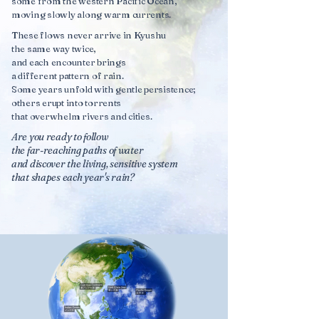
some from the western Pacific Ocean,
moving slowly along warm currents.
These flows never arrive in Kyushu
the same way twice,
and each encounter brings
a different pattern of rain.
Some years unfold with gentle persistence;
others erupt into torrents
that overwhelm rivers and cities.
Are you ready to follow
the far-reaching paths of water
and discover the living, sensitive system
that shapes each year's rain?