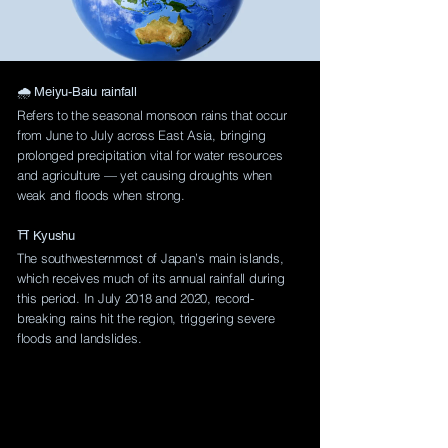
🌧️ Meiyu-Baiu rainfall
Refers to the seasonal monsoon rains that occur
from June to July across East Asia, bringing
prolonged precipitation vital for water resources
and agriculture — yet causing droughts when
weak and floods when strong.
⛩️ Kyushu
The southwesternmost of Japan’s main islands,
which receives much of its annual rainfall during
this period. In July 2018 and 2020, record-
breaking rains hit the region, triggering severe
floods and landslides.