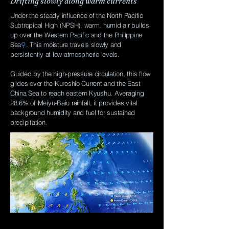
Drifting slowly along warm currents
Under the steady influence of the North Pacific
Subtropical High (NPSH), warm, humid air builds
up over the Western Pacific and the Philippine
Sea
⚲
. This moisture travels slowly and
persistently at low atmospheric levels.
Guided by the high-pressure circulation, this flow
glides over the Kuroshio Current and the East
China Sea to reach eastern Kyushu. Averaging
28.6% of Meiyu-Baiu rainfall, it provides vital
background humidity and fuel for sustained
precipitation.