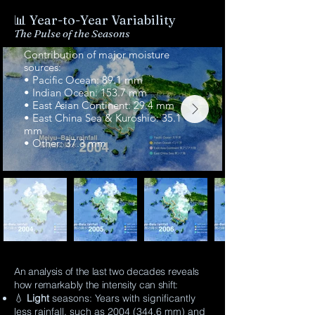
📊
Year-to-Year Variability
The Pulse of the Seasons
💧2004 (Total rainfall: 344.6 mm)
Contribution of major moisture
sources:
• Pacific Ocean: 89.1 mm
• Indian Ocean: 153.7 mm
• East Asian Continent: 29.4 mm
• East China Sea & Kuroshio: 35.1
mm
• Other: 37.3 mm
An analysis of the last two decades reveals
how remarkably the intensity can shift:
💧
Light
seasons: Years with significantly
less rainfall, such as
2004 (344.6
mm) and