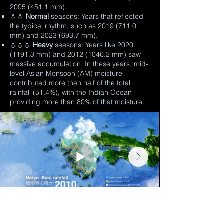
2005 (451.1
mm).
💧💧
Normal
seasons: Years that reflected
the typical rhythm, such as
2019 (711.0
mm) and
2023 (693.7
mm).
💧💧💧
Heavy
seasons: Years like
2020
(1191.3
mm) and
2012 (1046.2
mm) saw
massive accumulation. In these years, mid-
level Asian Monsoon (AM) moisture
contributed more than half of the total
rainfall (51.4%), with the Indian Ocean
providing more than 80% of that moisture.
During extreme rainfall events, this AM