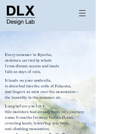
Every summer in Kyushu,
moisture carried by winds
from distant oceans and lands
falls as days of rain.
It lands on your umbrella,
is absorbed into the soils of Fukuoka,
and lingers as mist over the mountains—
the humidity in the summer air.
Long before you felt it,
this moisture had already been on a journey:
some from the faraway Indian Ocean,
crossing lands, hovering over bays,
and climbing mountains;