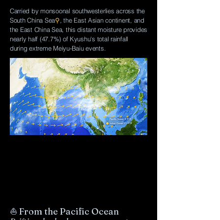
Carried by monsoonal southwesterlies across the
South China Sea
⚲
, the East Asian continent, and
the East China Sea, this distant moisture provides
nearly half (47.7%) of Kyushu's total rainfall
during extreme Meiyu-Baiu events.
⛵ From the Pacific Ocean