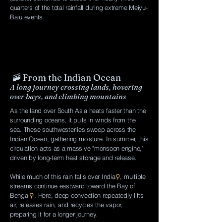
quarters of the total rainfall during extreme Meiyu-
Baiu events.
🚠 From the Indian Ocean
A long journey crossing lands, hovering
over bays, and climbing mountains
As the land over South Asia heats faster than the
surrounding oceans, it pulls in winds from the
sea. These southwesterlies sweep across the
Indian Ocean
, gathering moisture. In summer, this
circulation acts as a massive "monsoon engine,"
driven by long-term heat storage and release.
While much of this rain falls over India
⚲
, multiple
streams continue eastward toward the Bay of
Bengal
⚲
. Here, deep convection repeatedly lifts
air, releases rain, and recycles the vapor,
preparing it for a longer journey.