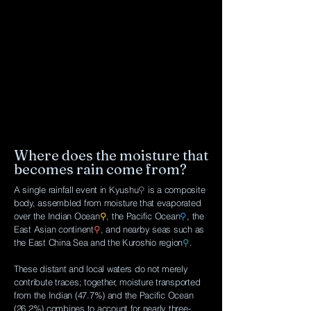
Where does the moisture that
becomes rain come from?
A single rainfall event in Kyushu
⚲
is a composite
body, assembled from moisture that evaporated
over the Indian Ocean
⚲
, the Pacific Ocean
⚲
, the
East Asian continent
⚲
, and nearby seas such as
the East China Sea and the Kuroshio region
⚲
.
These distant and local waters do not merely
contribute traces; together, moisture transported
from the Indian (47.7%) and the Pacific Ocean
(26.2%) combines to account for nearly three-