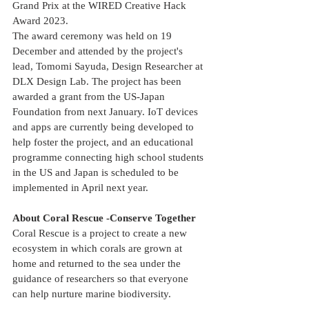
Grand Prix at the WIRED Creative Hack 
Award 2023.
The award ceremony was held on 19 
December and attended by the project's 
lead, Tomomi Sayuda, Design Researcher at 
DLX Design Lab. The project has been 
awarded a grant from the US-Japan 
Foundation from next January. IoT devices 
and apps are currently being developed to 
help foster the project, and an educational 
programme connecting high school students 
in the US and Japan is scheduled to be 
implemented in April next year.
About Coral Rescue -Conserve Together
Coral Rescue is a project to create a new 
ecosystem in which corals are grown at 
home and returned to the sea under the 
guidance of researchers so that everyone 
can help nurture marine biodiversity.