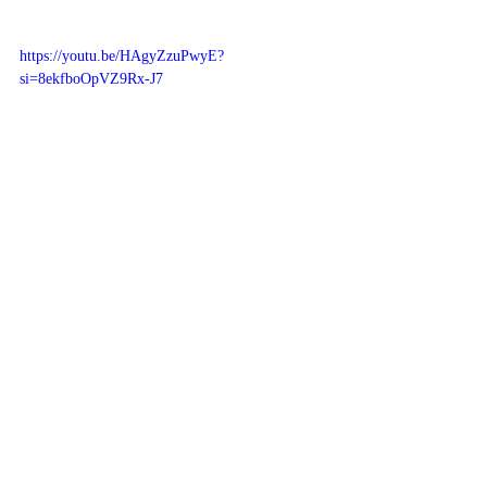
https://youtu.be/HAgyZzuPwyE?
si=8ekfboOpVZ9Rx-J7
Related Posts