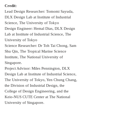
Credit:
Lead Design Researcher: Tomomi Sayuda, 
DLX Design Lab at Institute of Industrial 
Science, The University of Tokyo
Design Engineer: Hemal Dias, DLX Design 
Lab at Institute of Industrial Science, The 
University of Tokyo
Science Researcher: Dr Toh Tai Chong, Sam 
Shu Qin, The Tropical Marine Science 
Institute, The National University of 
Singapore.
Project Advisor: Miles Pennington, DLX 
Design Lab at Institute of Industrial Science, 
The University of Tokyo, Yen Chung Chang, 
the Division of Industrial Design, the 
College of Design Engineering, and the 
Keio-NUS CUTE Center at The National 
University of Singapore.