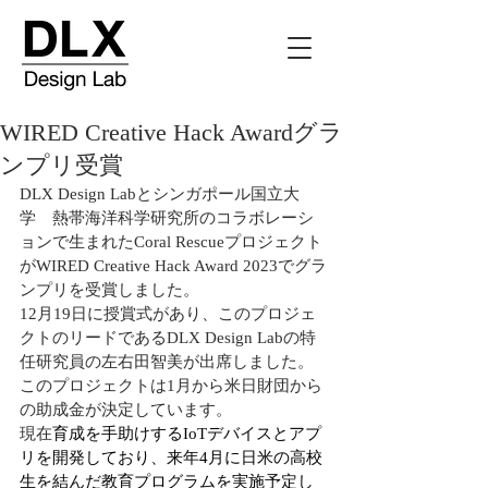
WIRED Creative Hack Awardグラ
ンプリ受賞
DLX Design Labとシンガポール国立大
学　熱帯海洋科学研究所のコラボレーシ
ョンで生まれたCoral Rescueプロジェクト
がWIRED Creative Hack Award 2023でグラ
ンプリを受賞しました。
12月19日に授賞式があり、このプロジェ
クトのリードであるDLX Design Labの特
任研究員の左右田智美が出席しました。
このプロジェクトは1月から米日財団から
の助成金が決定しています。
現在
育成を手助けするIoTデバイスとアプ
リを開発しており、来年4月に日米の高校
生を結んだ教育プログラムを実施予定し