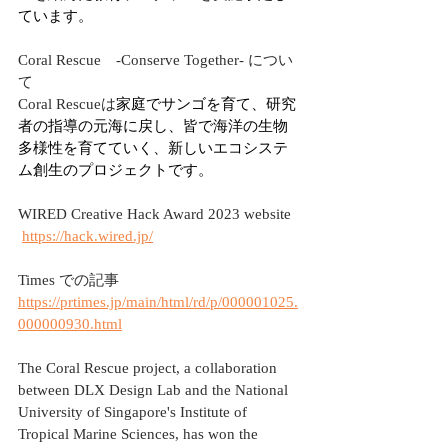
ています。
Coral Rescue　-Conserve Together- につい
て
Coral Rescueは
家庭でサンゴを育て、研究
者の指導の元海に戻し、皆で海洋の生物
多様性を育てていく、新しいエコシステ
ム創生のプロジェクトです。
WIRED Creative Hack Award 2023 website
https://hack.wired.jp/
Times での記事
https://prtimes.jp/main/html/rd/p/000001025.
000000930.html
The Coral Rescue project, a collaboration 
between DLX Design Lab and the National 
University of Singapore's Institute of 
Tropical Marine Sciences, has won the 