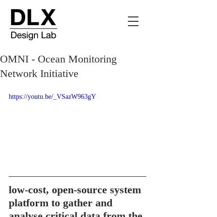
OMNI - Ocean Monitoring
Network Initiative
https://youtu.be/_VSazW963gY
low-cost, open-source system 
platform to gather and 
analyse critical data from the 