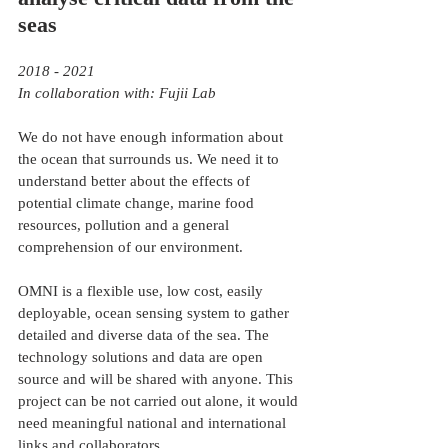
seas
2018 - 2021
In collaboration with: Fujii Lab
We do not have enough information about 
the ocean that surrounds us. We need it to 
understand better about the effects of 
potential climate change, marine food 
resources, pollution and a general 
comprehension of our environment. 
OMNI is a flexible use, low cost, easily 
deployable, ocean sensing system to gather 
detailed and diverse data of the sea. The 
technology solutions and data are open 
source and will be shared with anyone. This 
project can be not carried out alone, it would 
need meaningful national and international 
links and collaborators. 