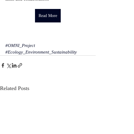
Read More
#OMNI_Project
#Ecology_Environment_Sustainability
Related Posts