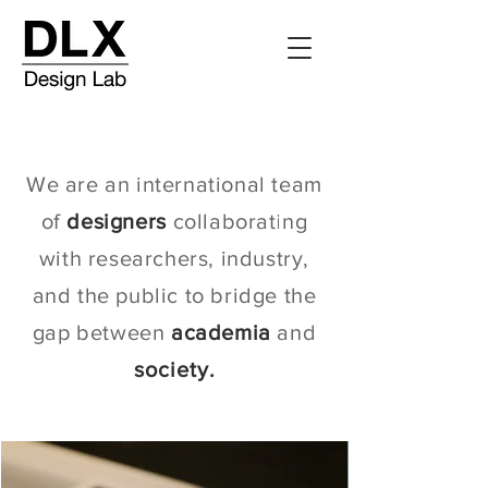
We are an international team
of
designers
collaborating
with researchers, industry,
and the public to bridge the
gap between
academia
and
society.