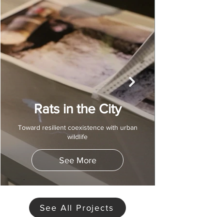
Rats in the City
Toward resilient coexistence with urban
wildlife
See More
See All Projects