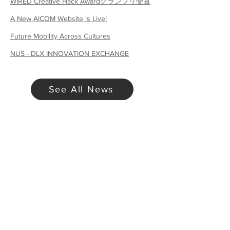
WIRED Creative Hack Awardグランプリ受賞
A New AICOM Website is Live!
Future Mobility Across Cultures
NUS - DLX INNOVATION EXCHANGE
See All News
Want to Collaborate?
Contact Us