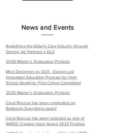
News and Events
Redefining the Elderly Care Industry through
Design: As Partners x DLX
2026 Master's Graduation Projects
Mirai Designers by DLX - Design-Led
Innovation Education Program for High
School Students: First Cohort Completed
2025 Master's Graduation Projects
Coral Rescue has been nominated on
Redesign Everything award
Coral Rescue has been selected as one of
WIRED Creative Hack Award 2023 Finalists